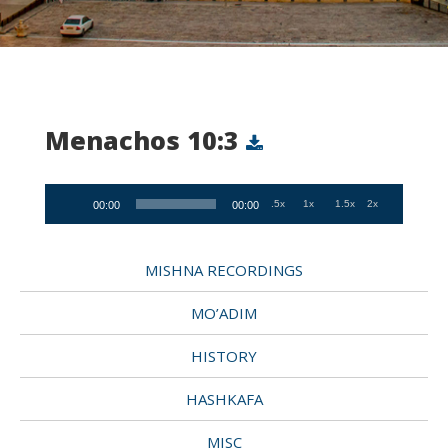
Menachos 10:3
Audio
.5x
1x
1.5x
2x
00:00
00:00
Player
MISHNA RECORDINGS
MO’ADIM
HISTORY
HASHKAFA
MISC