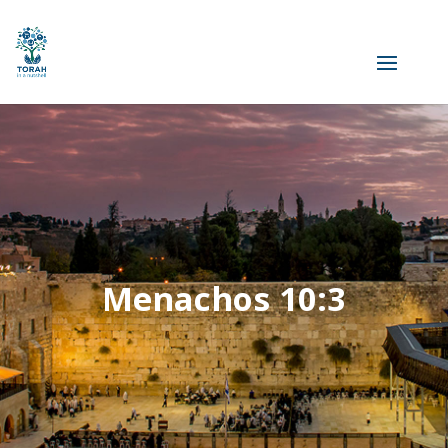
Menachos 10:3