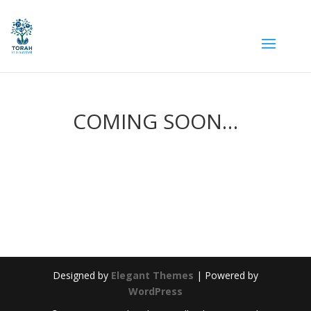
COMING SOON…
Designed by
Elegant Themes
| Powered by
WordPress