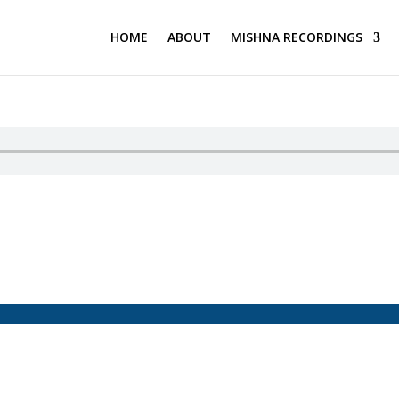
HOME
ABOUT
MISHNA RECORDINGS