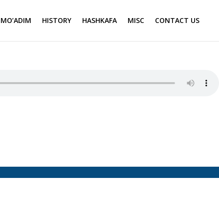
MO’ADIM
HISTORY
HASHKAFA
MISC
CONTACT US