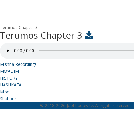
Terumos Chapter 3
Terumos Chapter 3
Mishna Recordings
MO’ADIM
HISTORY
HASHKAFA
Misc
Shabbos
© 2018-2026 Joel Padowitz. All rights reserved.