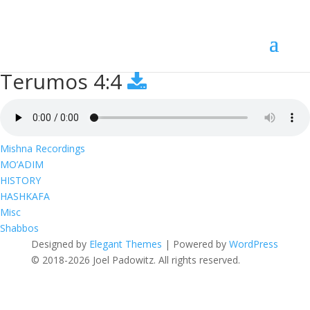
Terumos 4:4
Terumos 4:4
Mishna Recordings
MO’ADIM
HISTORY
HASHKAFA
Misc
Shabbos
Designed by
Elegant Themes
| Powered by
WordPress
© 2018-2026 Joel Padowitz. All rights reserved.