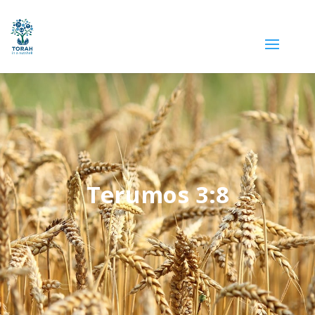
Terumos 3:8