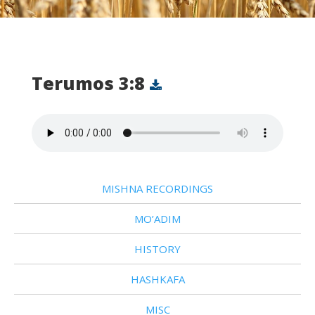
Terumos 3:8
MISHNA RECORDINGS
MO’ADIM
HISTORY
HASHKAFA
MISC