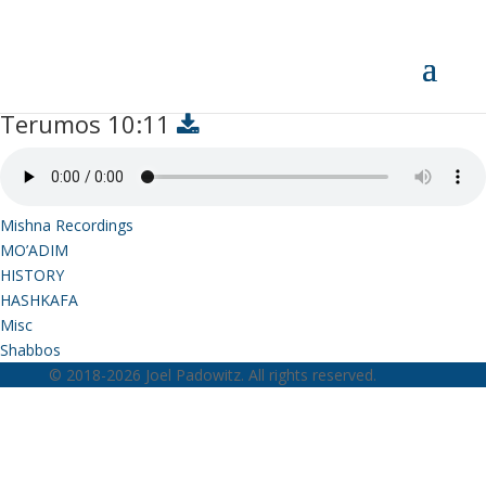
Terumos 10:11
Terumos 10:11
Mishna Recordings
MO’ADIM
HISTORY
HASHKAFA
Misc
Shabbos
© 2018-2026 Joel Padowitz. All rights reserved.