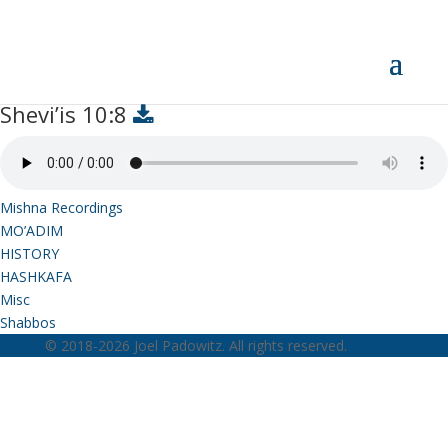
Shevi’is 10:8
Shevi’is 10:8
Mishna Recordings
MO’ADIM
HISTORY
HASHKAFA
Misc
Shabbos
© 2018-2026 Joel Padowitz. All rights reserved.