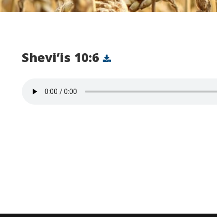
Shevi’is 10:6