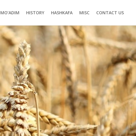
MO’ADIM
HISTORY
HASHKAFA
MISC
CONTACT US