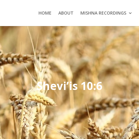
HOME
ABOUT
MISHNA RECORDINGS
Shevi’is 10:6