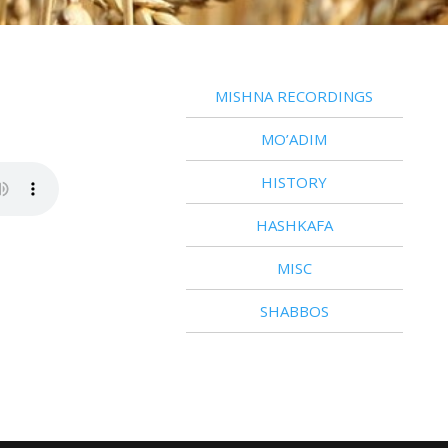
MISHNA RECORDINGS
MO’ADIM
HISTORY
HASHKAFA
MISC
SHABBOS