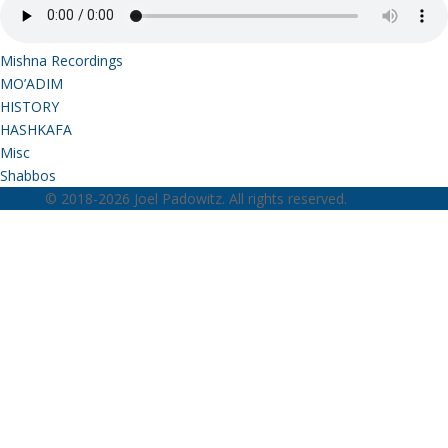
Mishna Recordings
MO’ADIM
HISTORY
HASHKAFA
Misc
Shabbos
© 2018-2026 Joel Padowitz. All rights reserved.