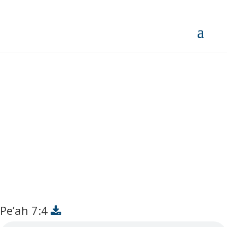
Pe’ah 7:4
Pe’ah 7:4