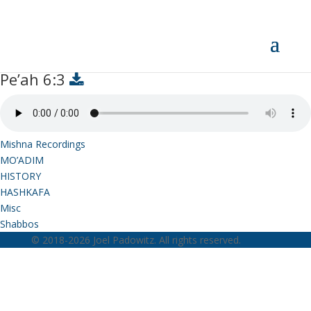
Pe’ah 6:3
Pe’ah 6:3
Mishna Recordings
MO’ADIM
HISTORY
HASHKAFA
Misc
Shabbos
© 2018-2026 Joel Padowitz. All rights reserved.