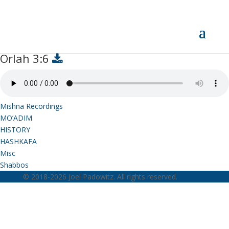
Orlah 3:6
Orlah 3:6
Mishna Recordings
MO’ADIM
HISTORY
HASHKAFA
Misc
Shabbos
© 2018-2026 Joel Padowitz. All rights reserved.