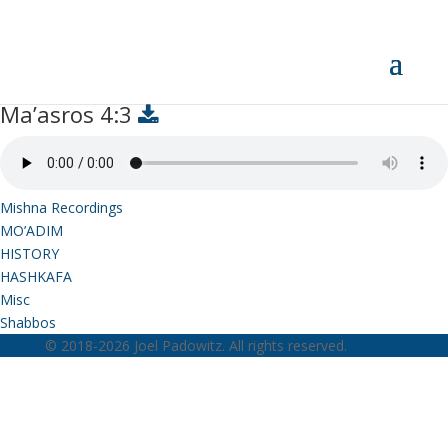
Ma’asros 4:3
Ma’asros 4:3
Mishna Recordings
MO’ADIM
HISTORY
HASHKAFA
Misc
Shabbos
© 2018-2026 Joel Padowitz. All rights reserved.