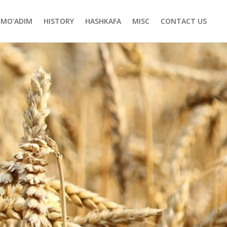
MO’ADIM
HISTORY
HASHKAFA
MISC
CONTACT US