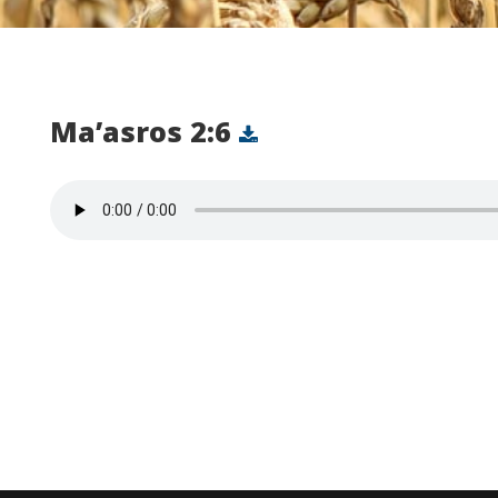
Ma’asros 2:6