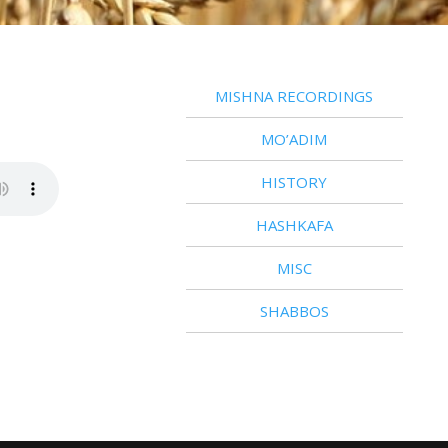
MISHNA RECORDINGS
MO’ADIM
HISTORY
HASHKAFA
MISC
SHABBOS