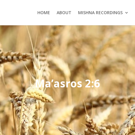
HOME
ABOUT
MISHNA RECORDINGS
Ma’asros 2:6