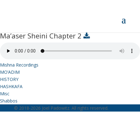
Ma’aser Sheini Chapter 2
Ma’aser Sheini Chapter 2
Mishna Recordings
MO’ADIM
HISTORY
HASHKAFA
Misc
Shabbos
© 2018-2026 Joel Padowitz. All rights reserved.