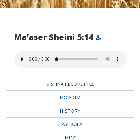
Ma’aser Sheini 5:14
MISHNA RECORDINGS
MO’ADIM
HISTORY
HASHKAFA
MISC