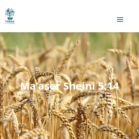
Ma’aser Sheini 5:14