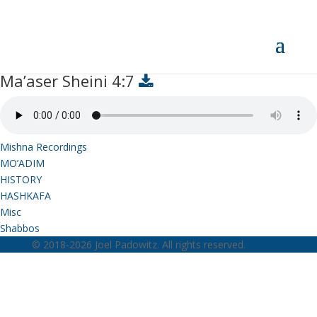
Ma’aser Sheini 4:7
Ma’aser Sheini 4:7
Mishna Recordings
MO’ADIM
HISTORY
HASHKAFA
Misc
Shabbos
© 2018-2026 Joel Padowitz. All rights reserved.