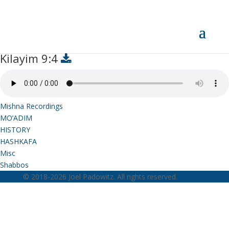
Kilayim 9:4
Kilayim 9:4
Mishna Recordings
MO’ADIM
HISTORY
HASHKAFA
Misc
Shabbos
© 2018-2026 Joel Padowitz. All rights reserved.