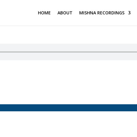
HOME
ABOUT
MISHNA RECORDINGS