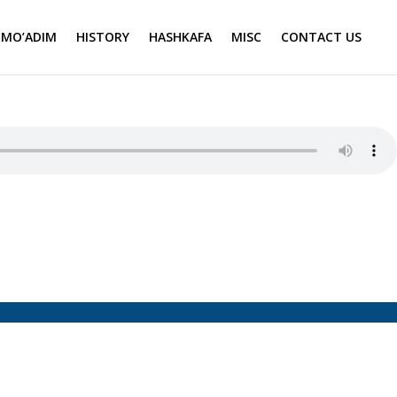
MO’ADIM
HISTORY
HASHKAFA
MISC
CONTACT US