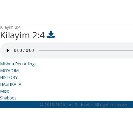
Kilayim 2:4
Kilayim 2:4
Mishna Recordings
MO’ADIM
HISTORY
HASHKAFA
Misc
Shabbos
© 2018-2026 Joel Padowitz. All rights reserved.