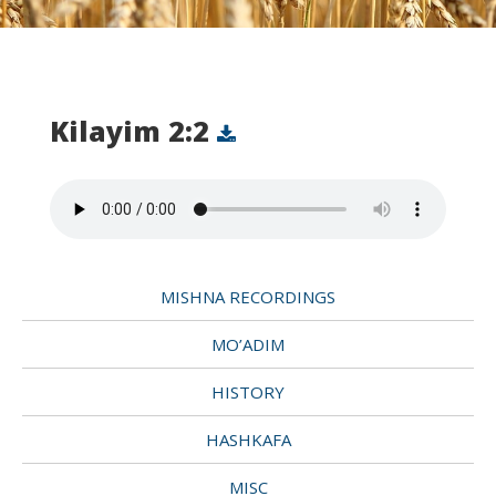
Kilayim 2:2
MISHNA RECORDINGS
MO’ADIM
HISTORY
HASHKAFA
MISC