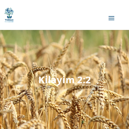
Kilayim 2:2