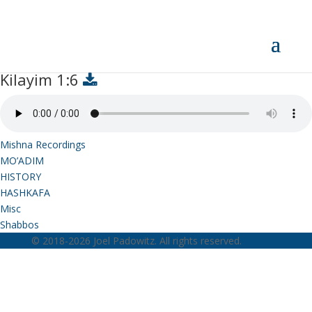
Kilayim 1:6
Kilayim 1:6
Mishna Recordings
MO’ADIM
HISTORY
HASHKAFA
Misc
Shabbos
© 2018-2026 Joel Padowitz. All rights reserved.