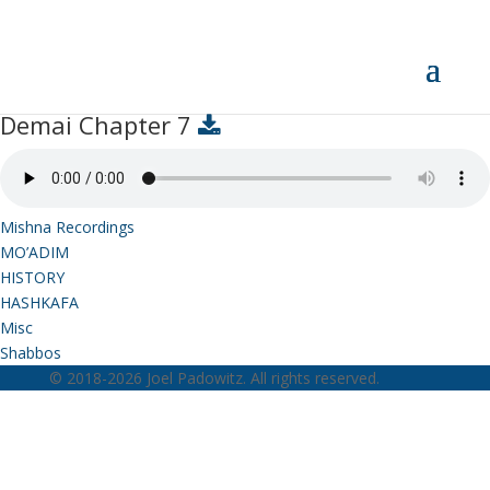
Demai Chapter 7
Demai Chapter 7
Mishna Recordings
MO’ADIM
HISTORY
HASHKAFA
Misc
Shabbos
© 2018-2026 Joel Padowitz. All rights reserved.