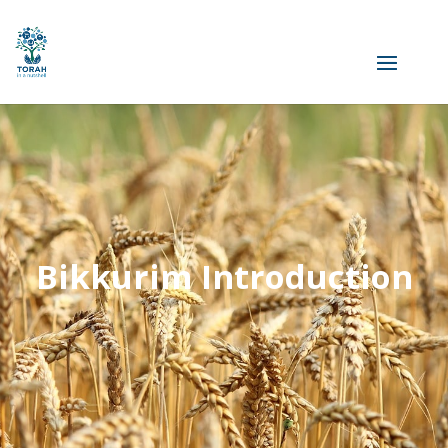
Bikkurim Introduction