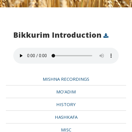
Bikkurim Introduction
MISHNA RECORDINGS
MO’ADIM
HISTORY
HASHKAFA
MISC