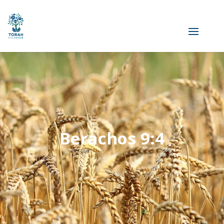
Berachos 9:4