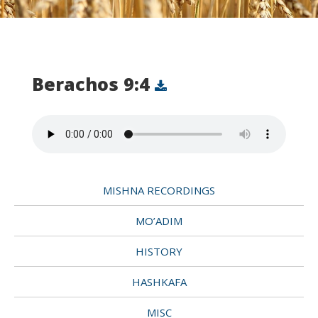
Berachos 9:4
MISHNA RECORDINGS
MO’ADIM
HISTORY
HASHKAFA
MISC