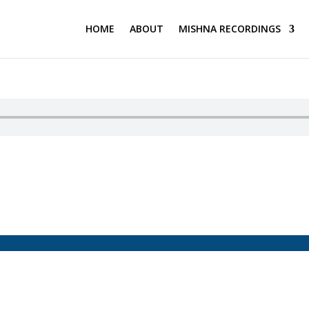
HOME
ABOUT
MISHNA RECORDINGS