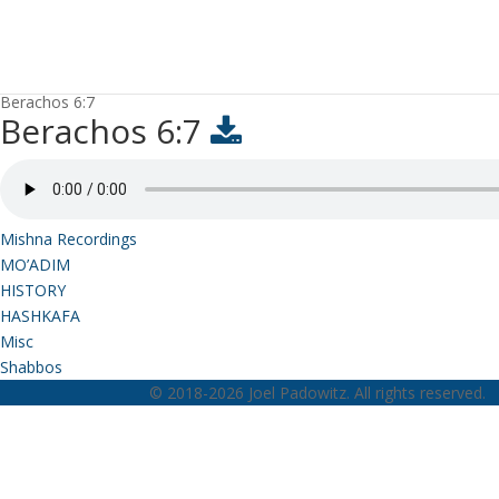
Berachos 6:7
Berachos 6:7
Mishna Recordings
MO’ADIM
HISTORY
HASHKAFA
Misc
Shabbos
© 2018-2026 Joel Padowitz. All rights reserved.