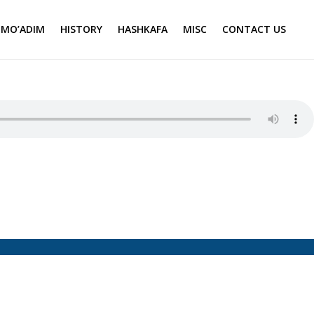
MO’ADIM
HISTORY
HASHKAFA
MISC
CONTACT US