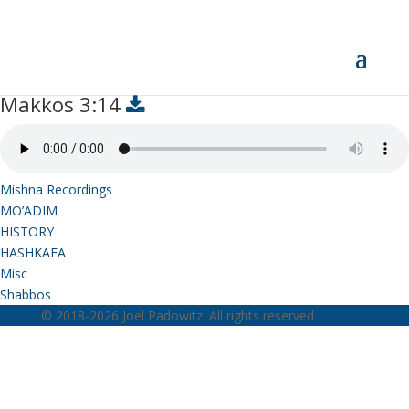
Makkos 3:14
Makkos 3:14
Mishna Recordings
MO’ADIM
HISTORY
HASHKAFA
Misc
Shabbos
© 2018-2026 Joel Padowitz. All rights reserved.