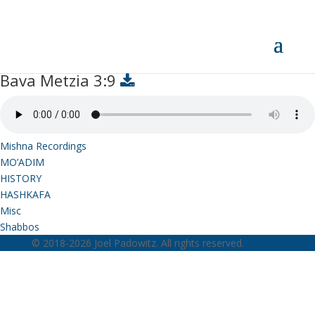
Bava Metzia 3:9
Bava Metzia 3:9
Mishna Recordings
MO’ADIM
HISTORY
HASHKAFA
Misc
Shabbos
© 2018-2026 Joel Padowitz. All rights reserved.