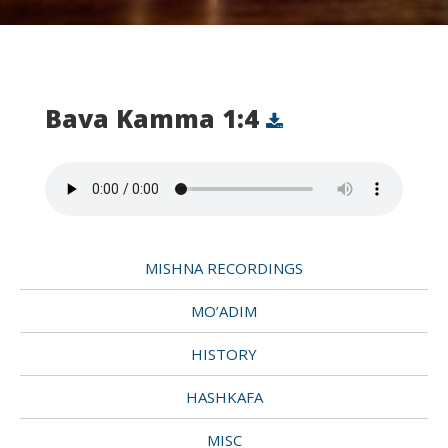
Bava Kamma 1:4
MISHNA RECORDINGS
MO’ADIM
HISTORY
HASHKAFA
MISC