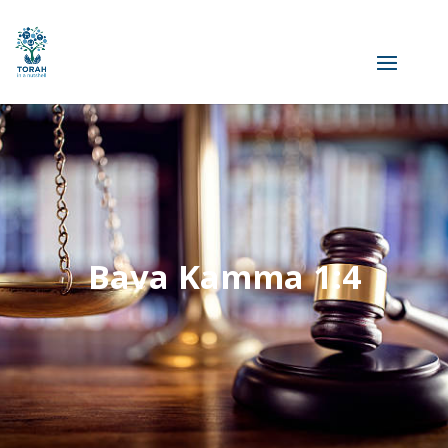
Bava Kamma 1:4