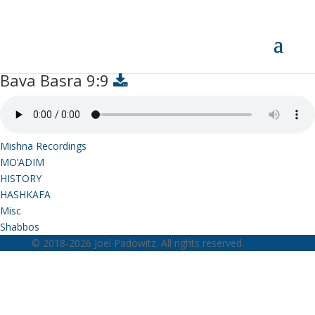
Bava Basra 9:9
Bava Basra 9:9
Mishna Recordings
MO’ADIM
HISTORY
HASHKAFA
Misc
Shabbos
© 2018-2026 Joel Padowitz. All rights reserved.