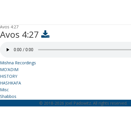
Avos 4:27
Avos 4:27
Mishna Recordings
MO’ADIM
HISTORY
HASHKAFA
Misc
Shabbos
© 2018-2026 Joel Padowitz. All rights reserved.