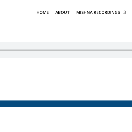
HOME
ABOUT
MISHNA RECORDINGS