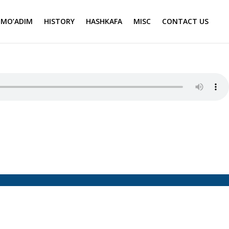
MO’ADIM
HISTORY
HASHKAFA
MISC
CONTACT US