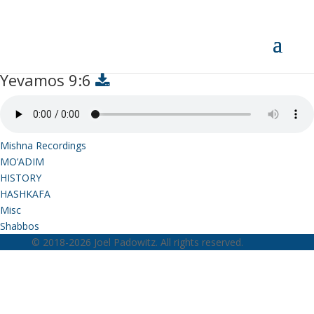
Yevamos 9:6
Yevamos 9:6
Mishna Recordings
MO’ADIM
HISTORY
HASHKAFA
Misc
Shabbos
© 2018-2026 Joel Padowitz. All rights reserved.