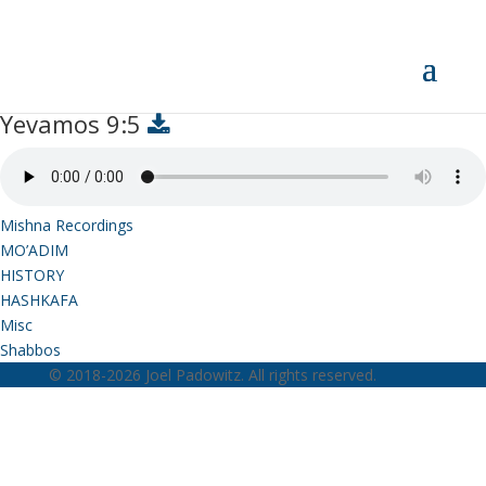
Yevamos 9:5
Yevamos 9:5
Mishna Recordings
MO’ADIM
HISTORY
HASHKAFA
Misc
Shabbos
© 2018-2026 Joel Padowitz. All rights reserved.