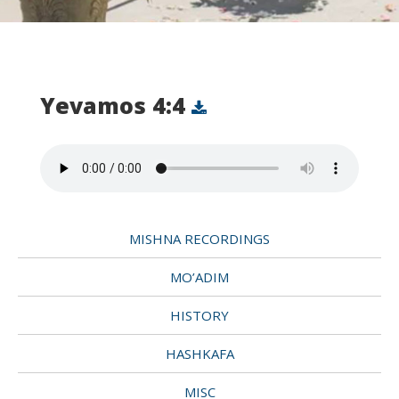
Yevamos 4:4
MISHNA RECORDINGS
MO’ADIM
HISTORY
HASHKAFA
MISC