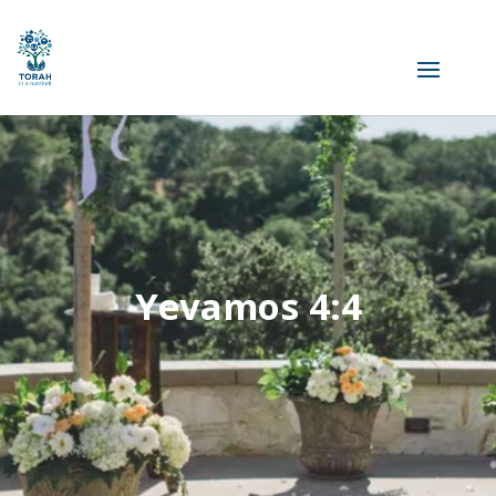
Yevamos 4:4