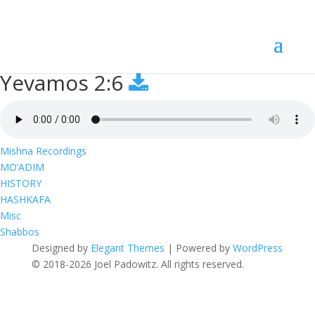
Yevamos 2:6
Yevamos 2:6
Mishna Recordings
MO’ADIM
HISTORY
HASHKAFA
Misc
Shabbos
Designed by
Elegant Themes
| Powered by
WordPress
© 2018-2026 Joel Padowitz. All rights reserved.