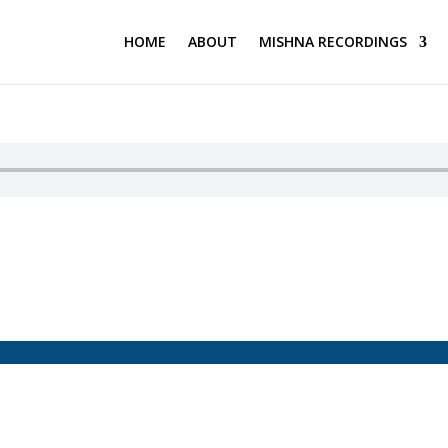
HOME
ABOUT
MISHNA RECORDINGS