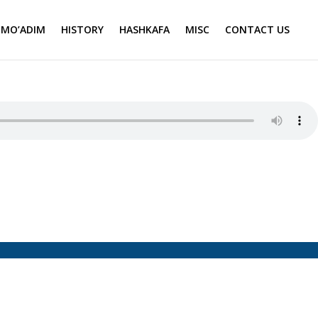
MO’ADIM
HISTORY
HASHKAFA
MISC
CONTACT US