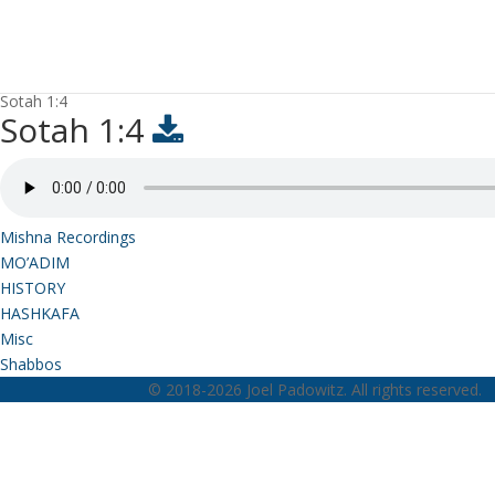
Sotah 1:4
Sotah 1:4
Mishna Recordings
MO’ADIM
HISTORY
HASHKAFA
Misc
Shabbos
© 2018-2026 Joel Padowitz. All rights reserved.