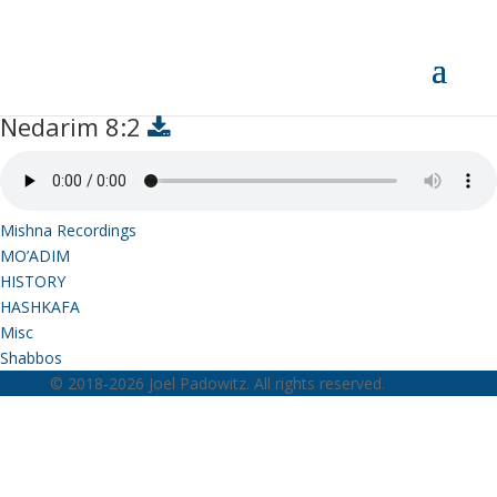
Nedarim 8:2
Nedarim 8:2
Mishna Recordings
MO’ADIM
HISTORY
HASHKAFA
Misc
Shabbos
© 2018-2026 Joel Padowitz. All rights reserved.