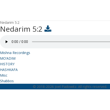
Nedarim 5:2
Nedarim 5:2
Mishna Recordings
MO’ADIM
HISTORY
HASHKAFA
Misc
Shabbos
© 2018-2026 Joel Padowitz. All rights reserved.