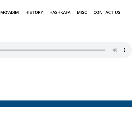
MO’ADIM
HISTORY
HASHKAFA
MISC
CONTACT US