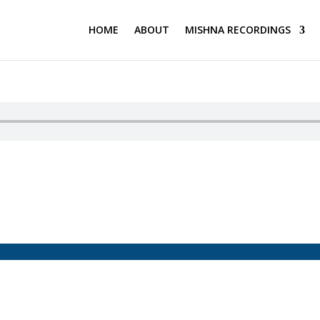
HOME
ABOUT
MISHNA RECORDINGS