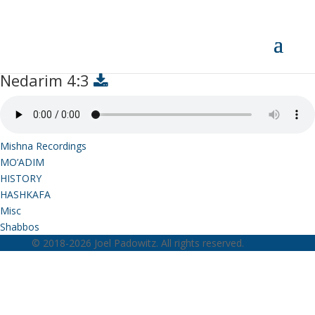
Nedarim 4:3
Nedarim 4:3
Mishna Recordings
MO’ADIM
HISTORY
HASHKAFA
Misc
Shabbos
© 2018-2026 Joel Padowitz. All rights reserved.