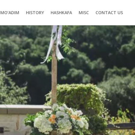
MO’ADIM
HISTORY
HASHKAFA
MISC
CONTACT US