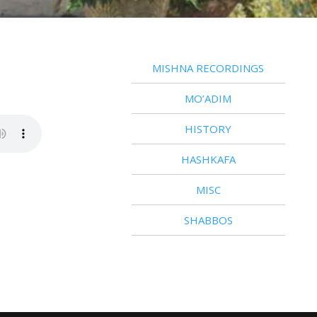
MISHNA RECORDINGS
MO’ADIM
HISTORY
HASHKAFA
MISC
SHABBOS