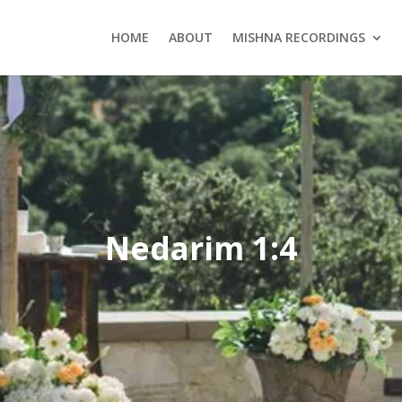
HOME
ABOUT
MISHNA RECORDINGS
Nedarim 1:4