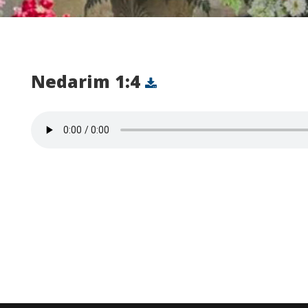
Nedarim 1:4