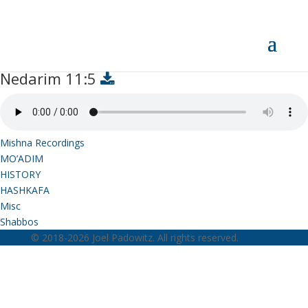
Nedarim 11:5
Nedarim 11:5
Mishna Recordings
MO’ADIM
HISTORY
HASHKAFA
Misc
Shabbos
© 2018-2026 Joel Padowitz. All rights reserved.