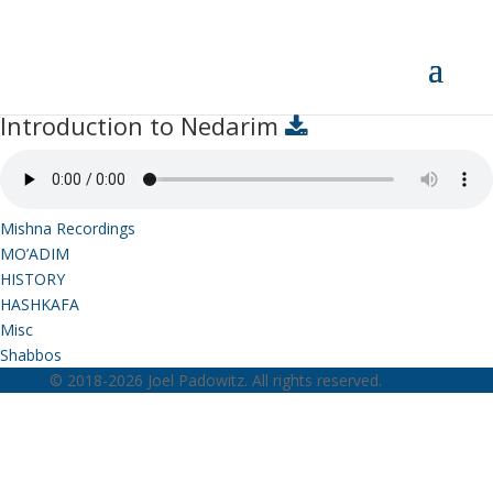
Introduction to Nedarim
Introduction to Nedarim
Mishna Recordings
MO’ADIM
HISTORY
HASHKAFA
Misc
Shabbos
© 2018-2026 Joel Padowitz. All rights reserved.