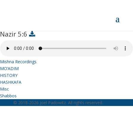
Nazir 5:6
Nazir 5:6
Mishna Recordings
MO’ADIM
HISTORY
HASHKAFA
Misc
Shabbos
© 2018-2026 Joel Padowitz. All rights reserved.