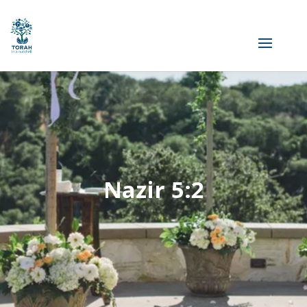
Nazir 5:2