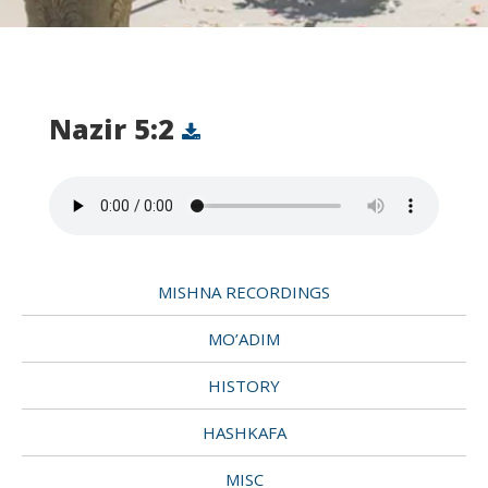
Nazir 5:2
MISHNA RECORDINGS
MO’ADIM
HISTORY
HASHKAFA
MISC