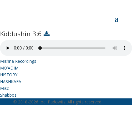
Kiddushin 3:6
Kiddushin 3:6
Mishna Recordings
MO’ADIM
HISTORY
HASHKAFA
Misc
Shabbos
© 2018-2026 Joel Padowitz. All rights reserved.