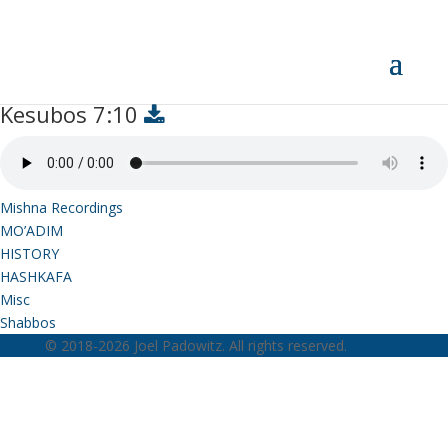
Kesubos 7:10
Kesubos 7:10
Mishna Recordings
MO’ADIM
HISTORY
HASHKAFA
Misc
Shabbos
© 2018-2026 Joel Padowitz. All rights reserved.