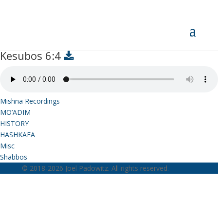
Kesubos 6:4
Kesubos 6:4
Mishna Recordings
MO’ADIM
HISTORY
HASHKAFA
Misc
Shabbos
© 2018-2026 Joel Padowitz. All rights reserved.