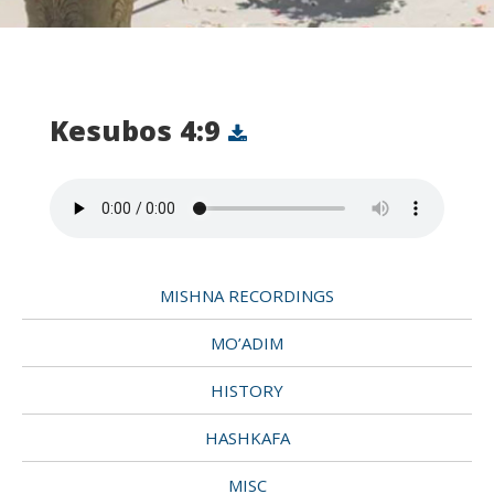
Kesubos 4:9
MISHNA RECORDINGS
MO’ADIM
HISTORY
HASHKAFA
MISC