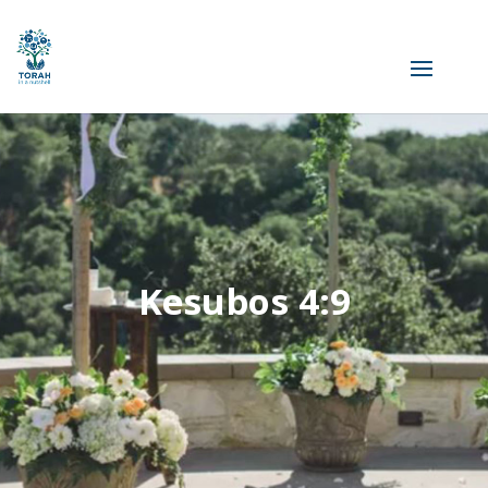
Kesubos 4:9