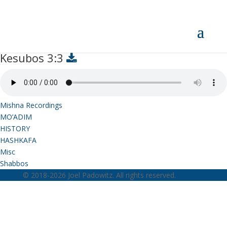
Kesubos 3:3
Kesubos 3:3
Mishna Recordings
MO’ADIM
HISTORY
HASHKAFA
Misc
Shabbos
© 2018-2026 Joel Padowitz. All rights reserved.