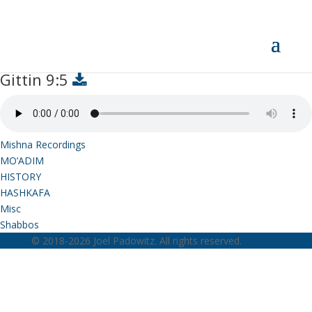
Gittin 9:5
Gittin 9:5
Mishna Recordings
MO’ADIM
HISTORY
HASHKAFA
Misc
Shabbos
© 2018-2026 Joel Padowitz. All rights reserved.