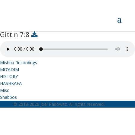
Gittin 7:8
Gittin 7:8
Mishna Recordings
MO’ADIM
HISTORY
HASHKAFA
Misc
Shabbos
© 2018-2026 Joel Padowitz. All rights reserved.