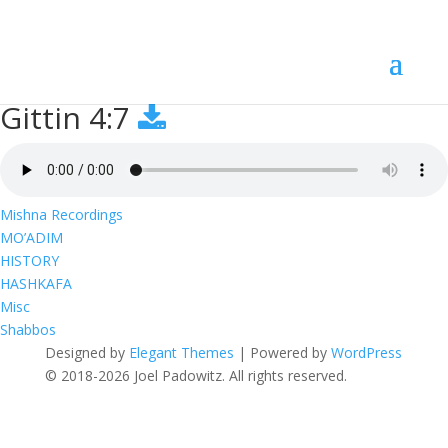
Gittin 4:7
Gittin 4:7
Mishna Recordings
MO’ADIM
HISTORY
HASHKAFA
Misc
Shabbos
Designed by
Elegant Themes
| Powered by
WordPress
© 2018-2026 Joel Padowitz. All rights reserved.